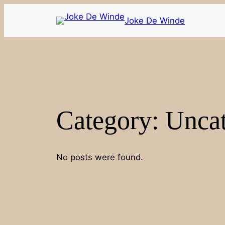
Joke De Winde
Category:
Uncat
No posts were found.