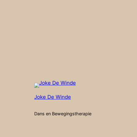
Joke De Winde
Dans en Bewegingstherapie