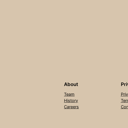
About
Pr
Team
Pri
History
Ter
Careers
Con