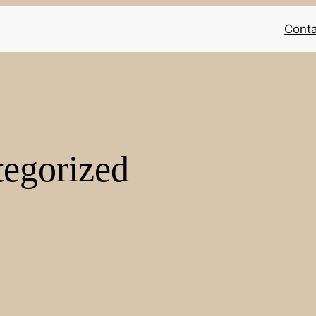
Conta
egorized