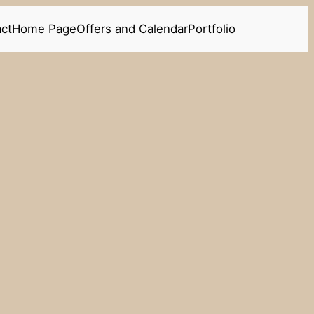
ct
Home Page
Offers and Calendar
Portfolio