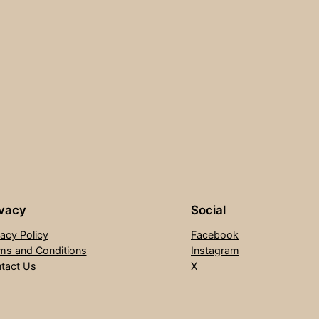
ivacy
Social
vacy Policy
Facebook
ms and Conditions
Instagram
tact Us
X